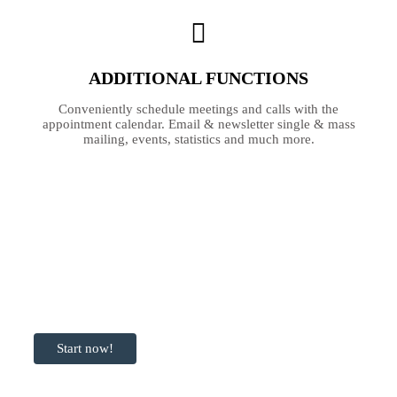
ADDITIONAL FUNCTIONS
Conveniently schedule meetings and calls with the
appointment calendar. Email & newsletter single & mass
mailing, events, statistics and much more.
Ready to get
started with
Transportlogy?
Start now!