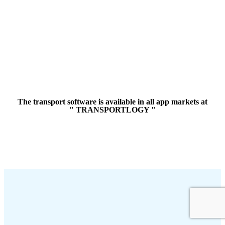
The transport software is available in all app markets at
" TRANSPORTLOGY "