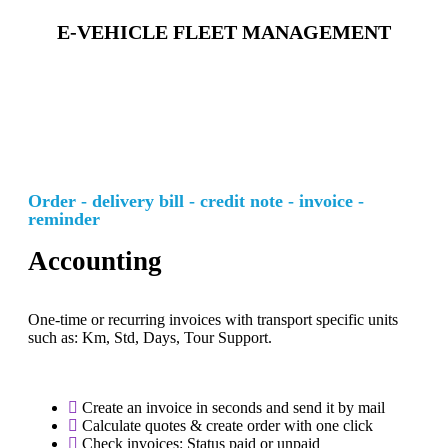
E-VEHICLE FLEET MANAGEMENT
Order - delivery bill - credit note - invoice -
reminder
Accounting
One-time or recurring invoices with transport specific units
such as: Km, Std, Days, Tour Support.
Create an invoice in seconds and send it by mail
Calculate quotes & create order with one click
Check invoices: Status paid or unpaid