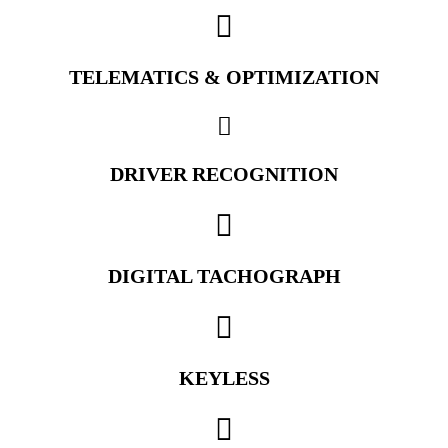
TELEMATICS & OPTIMIZATION
DRIVER RECOGNITION
DIGITAL TACHOGRAPH
KEYLESS