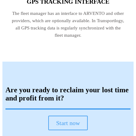
GPS TRACKING INTERFACE
The fleet manager has an interface to ARVENTO and other
providers, which are optionally available. In Transportlogy,
all GPS tracking data is regularly synchronized with the
fleet manager.
Are you ready to reclaim your lost time
and profit from it?
Start now