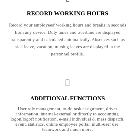
RECORD WORKING HOURS
Record your employees' working hours and breaks in seconds
from any device. Duty times and overtime are displayed
transparently and calculated automatically. Absences such as
sick leave, vacation, nursing leaves are displayed in the
personnel profile.
ADDITIONAL FUNCTIONS
User role management, to-do task assignment, driver
information, internal-external or directly to accounting
logon/logoff notification, e-mail individual & mass dispatch,
event, statistics, online employee portal, multi-user use,
teamwork and much more,