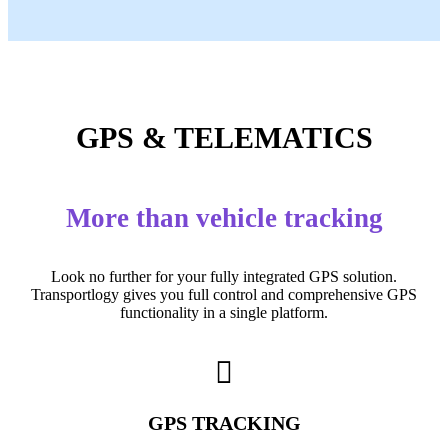
GPS &
TELEMATICS
More than vehicle tracking
Look no further for your fully integrated GPS solution.
Transportlogy gives you full control and comprehensive GPS
functionality in a single platform.
GPS TRACKING