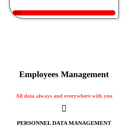
70%
Employees
Management
All data always and everywhere with you
PERSONNEL DATA MANAGEMENT