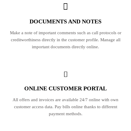
DOCUMENTS AND NOTES
Make a note of important comments such as call protocols or
creditworthiness directly in the customer profile. Manage all
important documents directly online.
ONLINE CUSTOMER PORTAL
All offers and invoices are available 24/7 online with own
customer access data. Pay bills online thanks to different
payment methods.