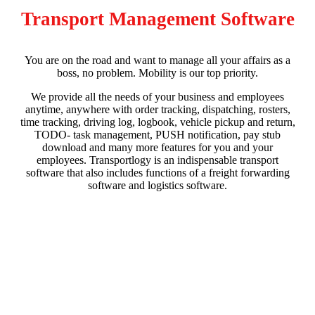
Transport Management Software
You are on the road and want to manage all your affairs as a
boss, no problem. Mobility is our top priority.
We provide all the needs of your business and employees
anytime, anywhere with order tracking, dispatching, rosters,
time tracking, driving log, logbook, vehicle pickup and return,
TODO- task management, PUSH notification, pay stub
download and many more features for you and your
employees. Transportlogy is an indispensable transport
software that also includes functions of a freight forwarding
software and logistics software.