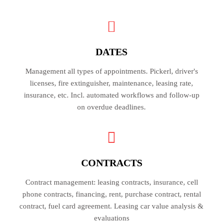
DATES
Management all types of appointments. Pickerl, driver's
licenses, fire extinguisher, maintenance, leasing rate,
insurance, etc. Incl. automated workflows and follow-up
on overdue deadlines.
CONTRACTS
Contract management: leasing contracts, insurance, cell
phone contracts, financing, rent, purchase contract, rental
contract, fuel card agreement. Leasing car value analysis &
evaluations