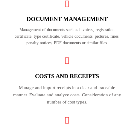
DOCUMENT MANAGEMENT
Management of documents such as invoices, registration
certificate, type certificate, vehicle documents, pictures, fines,
penalty notices, PDF documents or similar files.
COSTS AND RECEIPTS
Manage and import receipts in a clear and traceable
manner. Evaluate and analyze costs. Consideration of any
number of cost types.