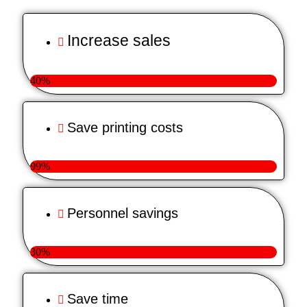
Increase sales
40%
Save printing costs
99%
Personnel savings
30%
Save time