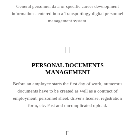
General personnel data or specific career development
information - entered into a Transportlogy digital personnel
management system.
PERSONAL DOCUMENTS
MANAGEMENT
Before an employee starts the first day of work, numerous
documents have to be created as well as a contract of
employment, personnel sheet, driver's license, registration
form, etc. Fast and uncomplicated upload.