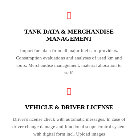
TANK DATA & MERCHANDISE
MANAGEMENT
Import fuel data from all major fuel card providers.
Consumption evaluations and analyses of used km and
tours. Merchandise management, material allocation to
staff.
VEHICLE & DRIVER LICENSE
Driver's license check with automatic messages. In case of
driver change damage and functional scope control system
with digital form incl. Upload images