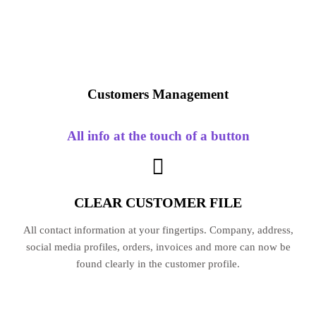
Customers
Management
All info at the touch of a button
CLEAR CUSTOMER FILE
All contact information at your fingertips. Company, address,
social media profiles, orders, invoices and more can now be
found clearly in the customer profile.