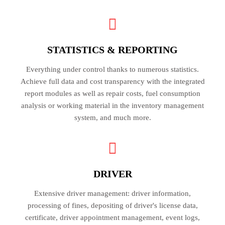
STATISTICS & REPORTING
Everything under control thanks to numerous statistics.
Achieve full data and cost transparency with the integrated
report modules as well as repair costs, fuel consumption
analysis or working material in the inventory management
system, and much more.
DRIVER
Extensive driver management: driver information,
processing of fines, depositing of driver's license data,
certificate, driver appointment management, event logs,