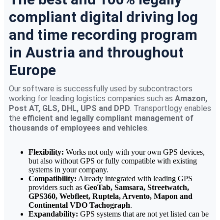
compliant digital driving log
and time recording program
in Austria and throughout
Europe
Our software is successfully used by subcontractors
working for leading logistics companies such as
Amazon,
Post AT, GLS, DHL, UPS and DPD
. Transportlogy enables
the
efficient and legally compliant management of
thousands of employees and vehicles
.
Flexibility:
Works not only with your own GPS devices,
but also without GPS or fully compatible with existing
systems in your company.
Compatibility:
Already integrated with leading GPS
providers such as
GeoTab, Samsara, Streetwatch,
GPS360, Webfleet, Ruptela, Arvento, Mapon and
Continental VDO Tachograph
.
Expandability:
GPS systems that are not yet listed can be