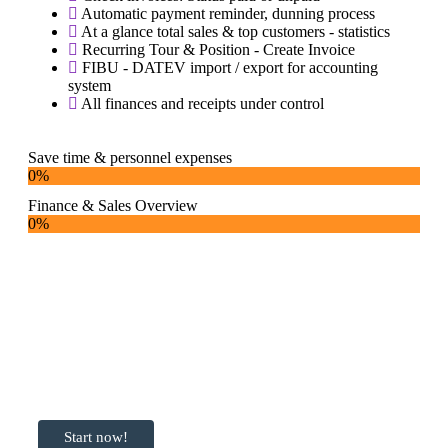
Automatic payment reminder, dunning process
At a glance total sales & top customers - statistics
Recurring Tour & Position - Create Invoice
FIBU - DATEV import / export for accounting
system
All finances and receipts under control
Save time & personnel expenses
0
%
Finance & Sales Overview
0
%
Ready to get
started with
Transportlogy?
Start now!