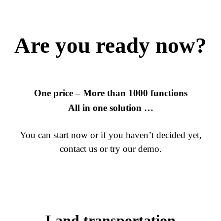
Are you ready now?
One price – More than 1000 functions
All in one solution …
You can start now or if you haven’t decided yet,
contact us or try our demo.
Land transportation