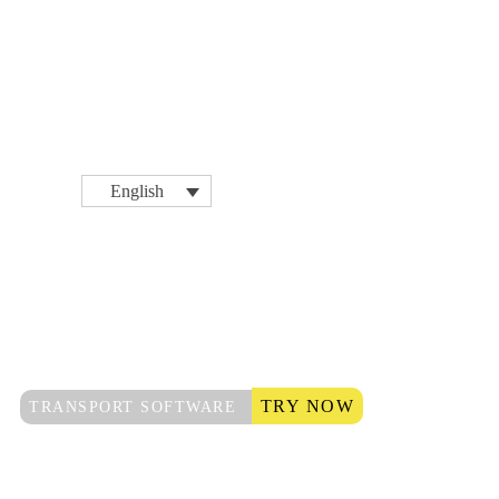
English
TRY NOW
TRANSPORT SOFTWARE
Logistics &