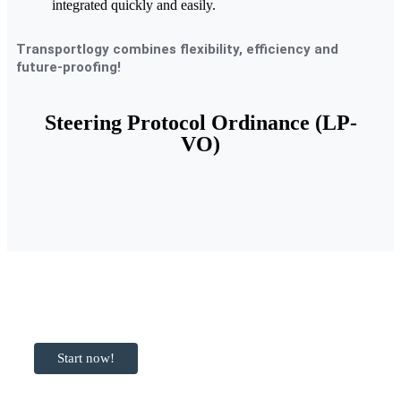
integrated quickly and easily.
Transportlogy combines flexibility, efficiency and
future-proofing!
Steering Protocol Ordinance (LP-
VO)
Ready to get
started with
Transportlogy?
Start now!