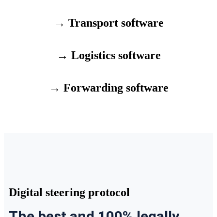
→ Transport software
→ Logistics software
→ Forwarding software
Digital steering protocol
The best and 100% legally