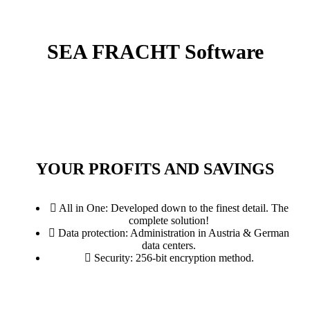
SEA FRACHT
Software
YOUR PROFITS AND SAVINGS
All in One: Developed down to the finest detail. The
complete solution!
Data protection: Administration in Austria & German
data centers.
Security: 256-bit encryption method.