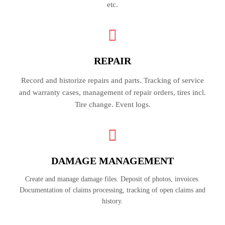
etc.
REPAIR
Record and historize repairs and parts. Tracking of service
and warranty cases, management of repair orders, tires incl.
Tire change. Event logs.
DAMAGE MANAGEMENT
Create and manage damage files. Deposit of photos, invoices.
Documentation of claims processing, tracking of open claims and
history.