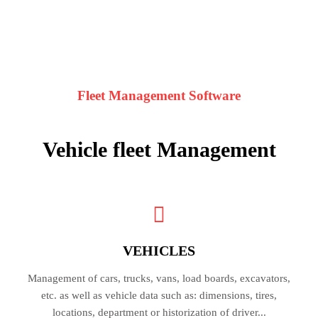
Fleet Management Software
Vehicle fleet
Management
VEHICLES
Management of cars, trucks, vans, load boards, excavators,
etc. as well as vehicle data such as: dimensions, tires,
locations, department or historization of driver...