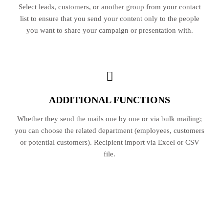
Select leads, customers, or another group from your contact
list to ensure that you send your content only to the people
you want to share your campaign or presentation with.
ADDITIONAL FUNCTIONS
Whether they send the mails one by one or via bulk mailing;
you can choose the related department (employees, customers
or potential customers). Recipient import via Excel or CSV
file.