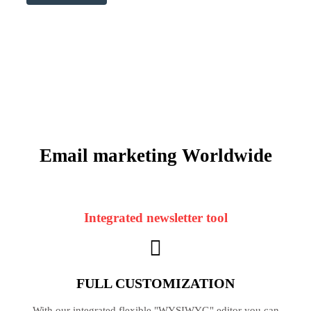
Email marketing
Worldwide
Integrated newsletter tool
FULL CUSTOMIZATION
With our integrated flexible "WYSIWYG" editor you can