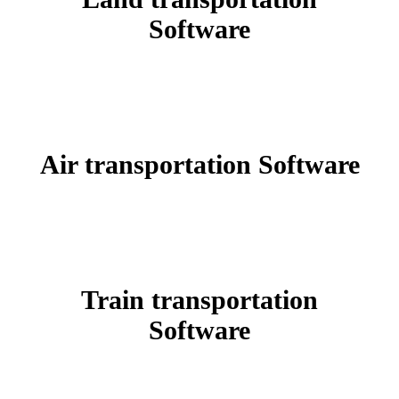
Software
Air transportation
Software
Train transportation
Software