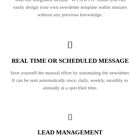
easily design your own newsletter template within minutes
without any previous knowledge.
REAL TIME OR SCHEDULED MESSAGE
Save yourself the manual effort by automating the newsletter.
It can be sent automatically once, daily, weekly, monthly or
annually at a specified time.
LEAD MANAGEMENT